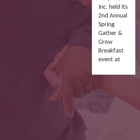
Inc. held its
2nd Annual
Spring
Gather &
Grow
Breakfast
event at