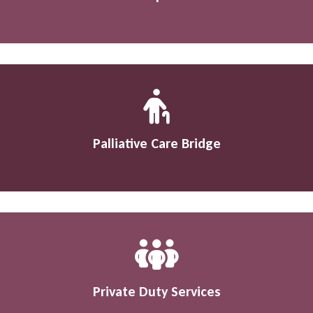
Palliative Care Bridge
Private Duty Services