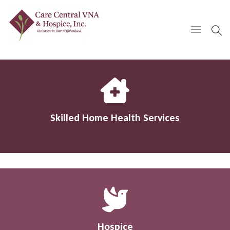
Skilled Home Health Services
Hospice