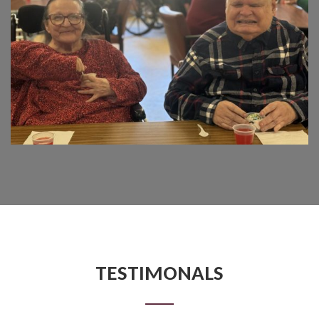
TESTIMONALS