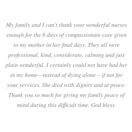
d
My family and I can’t thank your wonderful nurses
.
enough for the 6 days of compassionate care given
m
,
to my mother in her final days. They all were
y
professional, kind, considerate, calming and just
plain wonderful. I certainly could not have had her
in my home—instead of dying alone – if not for
s
your services. She died with dignity and at peace.
Thank you so much for giving my family peace of
mind during this difficult time. God bless.