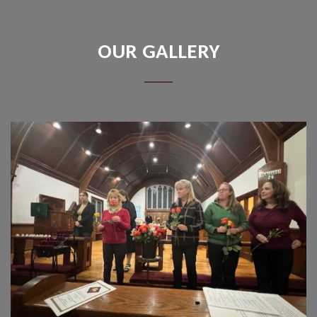
OUR GALLERY