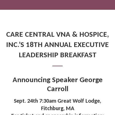
CARE CENTRAL VNA & HOSPICE,
INC.’S 18TH ANNUAL EXECUTIVE
LEADERSHIP BREAKFAST
Announcing Speaker George
Carroll
Sept. 24th 7:30am Great Wolf Lodge,
Fitchburg, MA