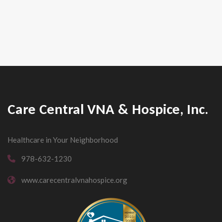
Care Central VNA & Hospice, Inc.
Healthcare in Your Neighborhood
978-632-1230
www.carecentralvnahospice.org