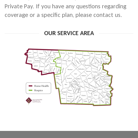
Private Pay. If you have any questions regarding
coverage or a specific plan, please contact us.
OUR SERVICE AREA