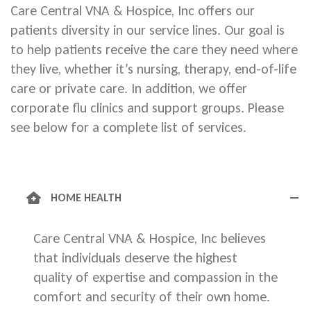
Care Central VNA & Hospice, Inc offers our
patients diversity in our service lines. Our goal is
to help patients receive the care they need where
they live, whether it’s nursing, therapy, end-of-life
care or private care. In addition, we offer
corporate flu clinics and support groups. Please
see below for a complete list of services.
HOME HEALTH
Care Central VNA & Hospice, Inc believes
that individuals deserve the highest
quality of expertise and compassion in the
comfort and security of their own home.