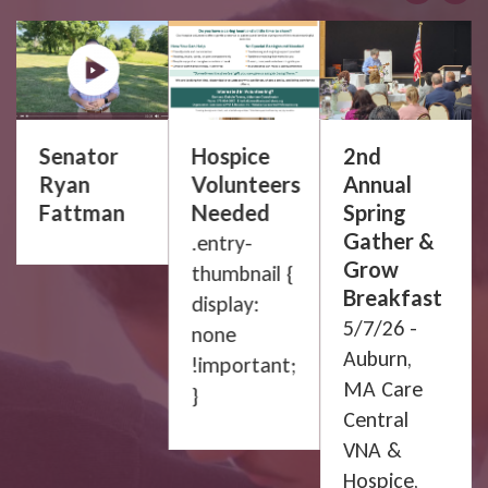
Senator
Hospice
2nd
Ryan
Volunteers
Annual
Fattman
Needed
Spring
Gather &
.entry-
Grow
thumbnail {
Breakfast
display:
p
5/7/26 -
none
Auburn,
!important;
MA Care
}
Central
VNA &
Hospice,