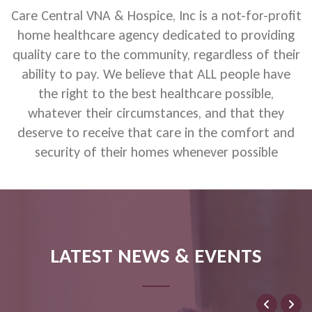
Care Central VNA & Hospice, Inc is a not-for-profit
home healthcare agency dedicated to providing
quality care to the community, regardless of their
ability to pay. We believe that ALL people have
the right to the best healthcare possible,
whatever their circumstances, and that they
deserve to receive that care in the comfort and
security of their homes whenever possible
LATEST NEWS & EVENTS