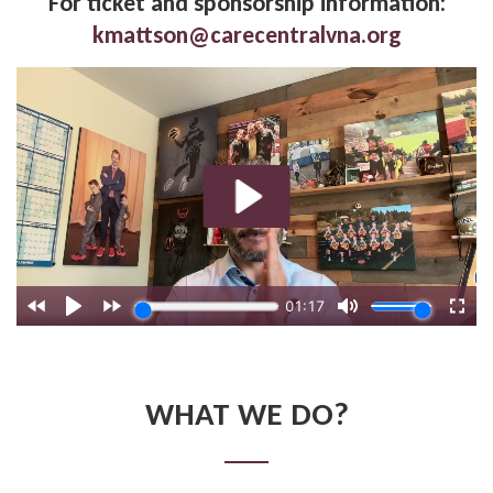
For ticket and sponsorship information:
kmattson@carecentralvna.org
WHAT WE DO?