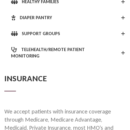
HEALTHY FAMILIES
DIAPER PANTRY
SUPPORT GROUPS
TELEHEALTH/REMOTE PATIENT
MONITORING
INSURANCE
We accept patients with insurance coverage
through Medicare, Medicare Advantage,
Medicaid, Private Insurance, most HMO’s and