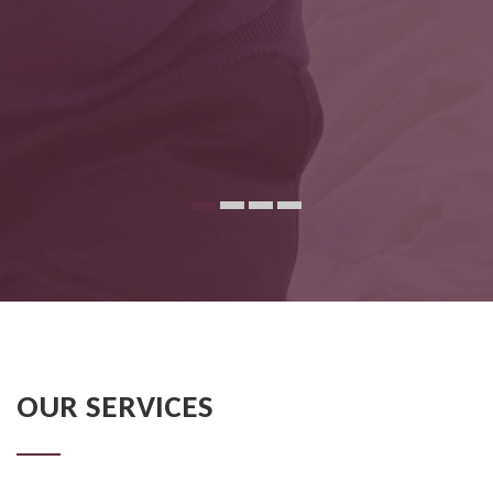
OUR SERVICES