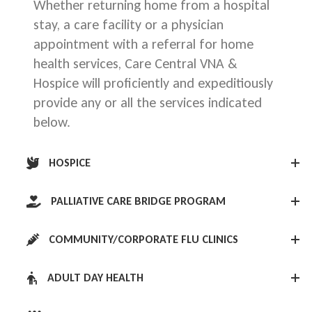
Whether returning home from a hospital
stay, a care facility or a physician
appointment with a referral for home
health services, Care Central VNA &
Hospice will proficiently and expeditiously
provide any or all the services indicated
below.
HOSPICE
PALLIATIVE CARE BRIDGE PROGRAM
COMMUNITY/CORPORATE FLU CLINICS
ADULT DAY HEALTH