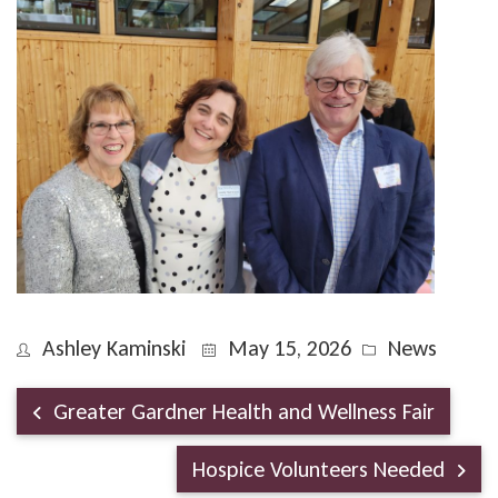
Ashley Kaminski
May 15, 2026
News
Greater Gardner Health and Wellness Fair
Hospice Volunteers Needed