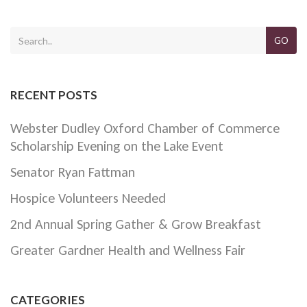
GO
RECENT POSTS
Webster Dudley Oxford Chamber of Commerce
Scholarship Evening on the Lake Event
Senator Ryan Fattman
Hospice Volunteers Needed
2nd Annual Spring Gather & Grow Breakfast
Greater Gardner Health and Wellness Fair
CATEGORIES