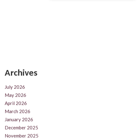
Archives
July 2026
May 2026
April 2026
March 2026
January 2026
December 2025
November 2025