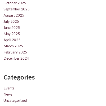
October 2025
September 2025
August 2025
July 2025
June 2025
May 2025
April 2025
March 2025
February 2025
December 2024
Categories
Events
News
Uncategorized