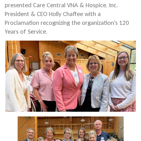
presented Care Central VNA & Hospice, Inc.
President & CEO Holly Chaffee with a
Proclamation recognizing the organization’s 120
Years of Service.