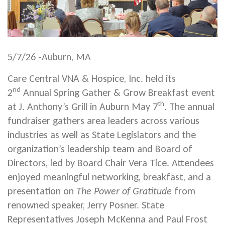
5/7/26 -Auburn, MA
Care Central VNA & Hospice, Inc. held its
nd
2
Annual Spring Gather & Grow Breakfast event
th
at J. Anthony’s Grill in Auburn May 7
. The annual
fundraiser gathers area leaders across various
industries as well as State Legislators and the
organization’s leadership team and Board of
Directors, led by Board Chair Vera Tice. Attendees
enjoyed meaningful networking, breakfast, and a
presentation on
The Power of Gratitude
from
renowned speaker, Jerry Posner. State
Representatives Joseph McKenna and Paul Frost