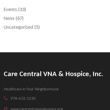
Events
(33)
News
(67)
Uncategorized
(5)
Care Central VNA & Hospice, Inc.
Healthcare in Your Neighborhood
978-632-1230
www.carecentralvnahospice.org