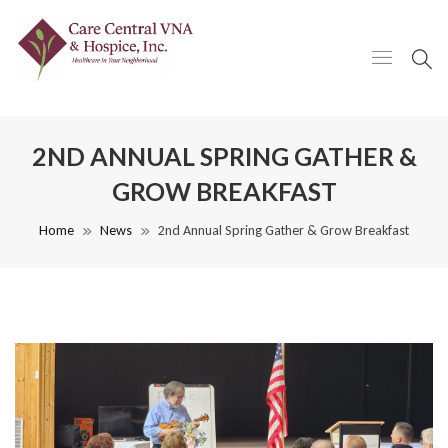
2ND ANNUAL SPRING GATHER &
GROW BREAKFAST
Home
News
2nd Annual Spring Gather & Grow Breakfast