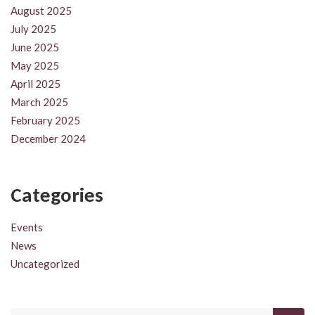
August 2025
July 2025
June 2025
May 2025
April 2025
March 2025
February 2025
December 2024
Categories
Events
News
Uncategorized