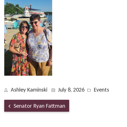
Ashley Kaminski
July 8, 2026
Events
Senator Ryan Fattman