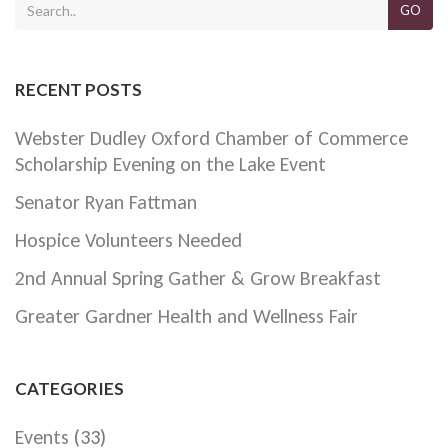
GO
RECENT POSTS
Webster Dudley Oxford Chamber of Commerce
Scholarship Evening on the Lake Event
Senator Ryan Fattman
Hospice Volunteers Needed
2nd Annual Spring Gather & Grow Breakfast
Greater Gardner Health and Wellness Fair
CATEGORIES
Events
(33)