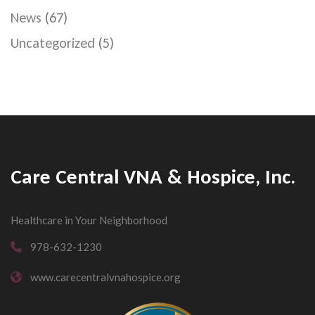
News
(67)
Uncategorized
(5)
Care Central VNA & Hospice, Inc.
Healthcare in Your Neighborhood
978-632-1230
www.carecentralvnahospice.org