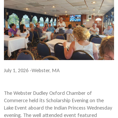
July 1, 2026 -Webster, MA
The Webster Dudley Oxford Chamber of
Commerce held its Scholarship Evening on the
Lake Event aboard the Indian Princess Wednesday
evening. The well attended event featured