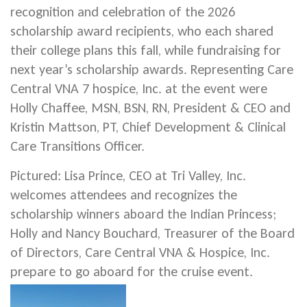
recognition and celebration of the 2026
scholarship award recipients, who each shared
their college plans this fall, while fundraising for
next year’s scholarship awards. Representing Care
Central VNA 7 hospice, Inc. at the event were
Holly Chaffee, MSN, BSN, RN, President & CEO and
Kristin Mattson, PT, Chief Development & Clinical
Care Transitions Officer.
Pictured: Lisa Prince, CEO at Tri Valley, Inc.
welcomes attendees and recognizes the
scholarship winners aboard the Indian Princess;
Holly and Nancy Bouchard, Treasurer of the Board
of Directors, Care Central VNA & Hospice, Inc.
prepare to go aboard for the cruise event.