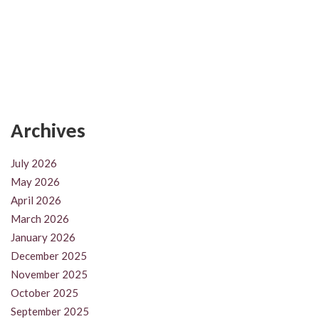
Archives
July 2026
May 2026
April 2026
March 2026
January 2026
December 2025
November 2025
October 2025
September 2025