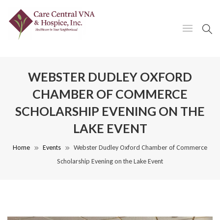
WEBSTER DUDLEY OXFORD
CHAMBER OF COMMERCE
SCHOLARSHIP EVENING ON THE
LAKE EVENT
Home
Events
Webster Dudley Oxford Chamber of Commerce
Scholarship Evening on the Lake Event