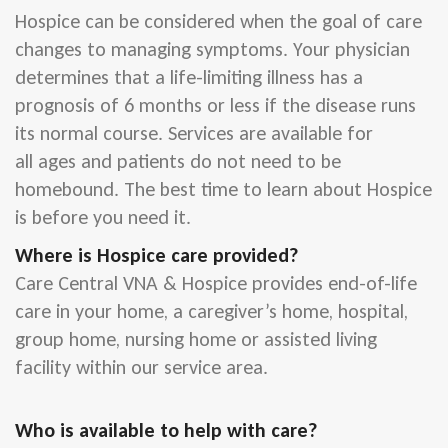
Hospice can be considered when the goal of care
changes to managing symptoms. Your physician
determines that a life-limiting illness has a
prognosis of 6 months or less if the disease runs
its normal course. Services are available for
all ages and patients do not need to be
homebound. The best time to learn about Hospice
is before you need it.
Where is Hospice care provided?
Care Central VNA & Hospice provides end-of-life
care in your home, a caregiver’s home, hospital,
group home, nursing home or assisted living
facility within our service area.
Who is available to help with care?