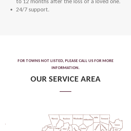
to 12 months after the loss of a loved one.
24/7 support.
FOR TOWNS NOT LISTED, PLEASE CALL US FOR MORE
INFORMATION.
OUR SERVICE AREA