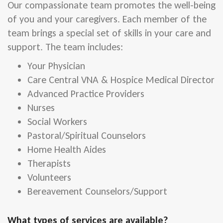
Our compassionate team promotes the well-being
of you and your caregivers. Each member of the
team brings a special set of skills in your care and
support. The team includes:
Your Physician
Care Central VNA & Hospice Medical Director
Advanced Practice Providers
Nurses
Social Workers
Pastoral/Spiritual Counselors
Home Health Aides
Therapists
Volunteers
Bereavement Counselors/Support
What types of services are available?