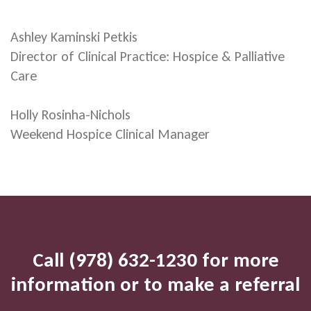
Ashley Kaminski Petkis
Director of Clinical Practice: Hospice & Palliative
Care
Holly Rosinha-Nichols
Weekend Hospice Clinical Manager
Call (978) 632-1230 for more
information or to make a referral