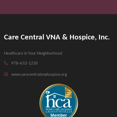
Care Central VNA & Hospice, Inc.
Healthcare in Your Neighborhood
978-632-1230
www.carecentralvnahospice.org