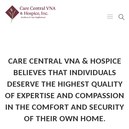
CARE CENTRAL VNA & HOSPICE
BELIEVES THAT INDIVIDUALS
DESERVE THE HIGHEST QUALITY
OF EXPERTISE AND COMPASSION
IN THE COMFORT AND SECURITY
OF THEIR OWN HOME.