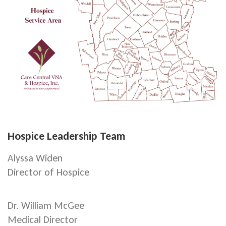
Hospice Leadership Team
Alyssa Widen
Director of Hospice
Dr. William McGee
Medical Director