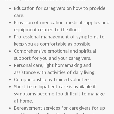
Education for caregivers on how to provide
care.
Provision of medication, medical supplies and
equipment related to the illness.
Professional management of symptoms to
keep you as comfortable as possible.
Comprehensive emotional and spiritual
support for you and your caregivers.
Personal care, light homemaking and
assistance with activities of daily living.
Companionship by trained volunteers.
Short-term inpatient care is available if
symptoms become too difficult to manage
at home.
Bereavement services for caregivers for up