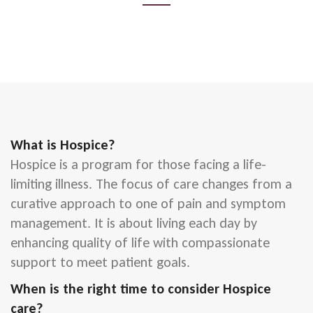
What is Hospice?
Hospice is a program for those facing a life-
limiting illness. The focus of care changes from a
curative approach to one of pain and symptom
management. It is about living each day by
enhancing quality of life with compassionate
support to meet patient goals.
When is the right time to consider Hospice
care?