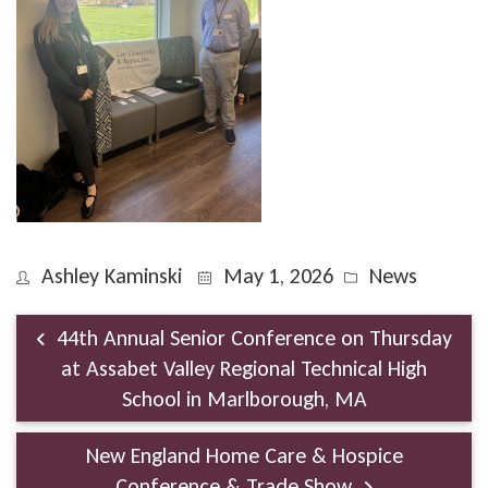
Ashley Kaminski
May 1, 2026
News
44th Annual Senior Conference on Thursday
at Assabet Valley Regional Technical High
School in Marlborough, MA
New England Home Care & Hospice
Conference & Trade Show