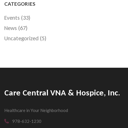
CATEGORIES
Events
(33)
News
(67)
Uncategorized
(5)
Care Central VNA & Hospice, Inc.
Healthcare in Your Neighborhood
978-632-1230