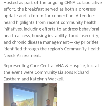
Hosted as part of the ongoing CHNA collaborative
effort, the breakfast served as both a progress
update and a forum for connection. Attendees
heard highlights from recent community health
initiatives, including efforts to address behavioral
health access, housing instability, food insecurity,
and chronic disease management—key priorities
identified through the region’s Community Health
Needs Assessment.
Representing Care Central VNA & Hospice, Inc. at
the event were Community Liaisons Richard
Eastham and Katelynn Wackell.