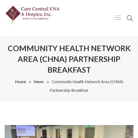
COMMUNITY HEALTH NETWORK
AREA (CHNA) PARTNERSHIP
BREAKFAST
Home
News
Community Health Network Area (CHNA)
Partnership Breakfast