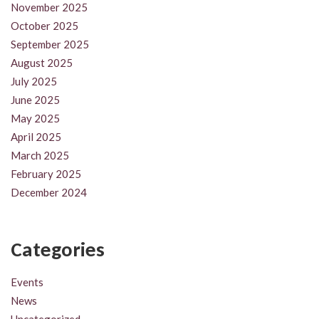
November 2025
October 2025
September 2025
August 2025
July 2025
June 2025
May 2025
April 2025
March 2025
February 2025
December 2024
Categories
Events
News
Uncategorized