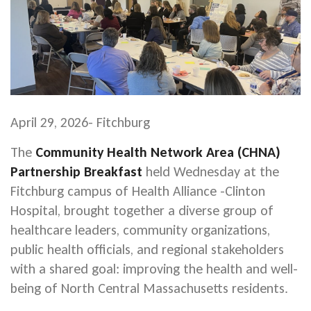
April 29, 2026- Fitchburg
The
Community Health Network Area (CHNA)
Partnership Breakfast
held Wednesday at the
Fitchburg campus of Health Alliance -Clinton
Hospital, brought together a diverse group of
healthcare leaders, community organizations,
public health officials, and regional stakeholders
with a shared goal: improving the health and well-
being of North Central Massachusetts residents.