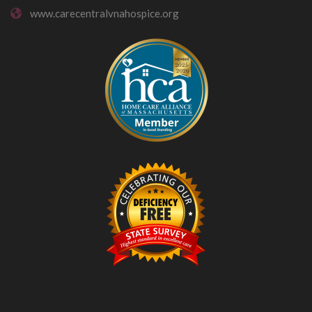
www.carecentralvnahospice.org