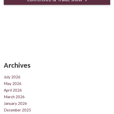
Archives
July 2026
May 2026
April 2026
March 2026
January 2026
December 2025