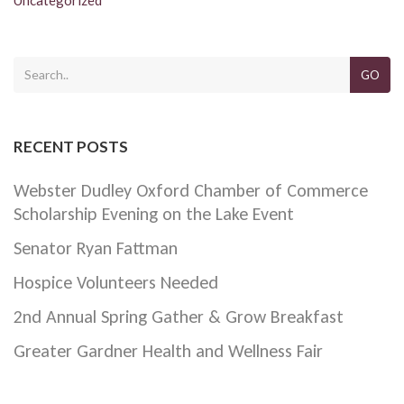
GO
RECENT POSTS
Webster Dudley Oxford Chamber of Commerce
Scholarship Evening on the Lake Event
Senator Ryan Fattman
Hospice Volunteers Needed
2nd Annual Spring Gather & Grow Breakfast
Greater Gardner Health and Wellness Fair