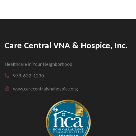
Care Central VNA & Hospice, Inc.
Healthcare in Your Neighborhood
978-632-1230
www.carecentralvnahospice.org