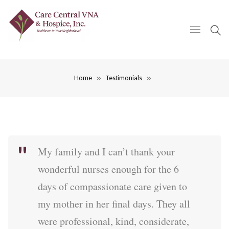
Home
Testimonials
My family and I can’t thank your
wonderful nurses enough for the 6
days of compassionate care given to
my mother in her final days. They all
were professional, kind, considerate,