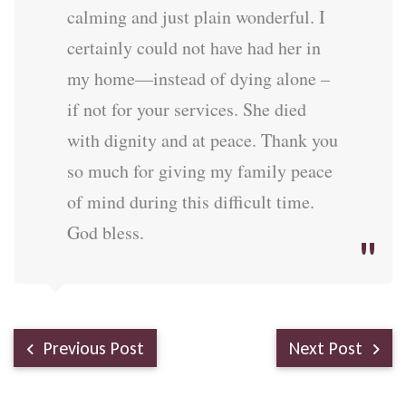
calming and just plain wonderful. I
certainly could not have had her in
my home—instead of dying alone –
if not for your services. She died
with dignity and at peace. Thank you
so much for giving my family peace
of mind during this difficult time.
God bless.
Previous Post
Next Post