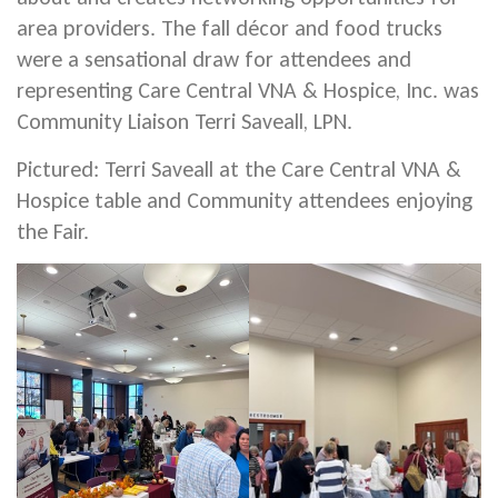
area providers. The fall décor and food trucks
were a sensational draw for attendees and
representing Care Central VNA & Hospice, Inc. was
Community Liaison Terri Saveall, LPN.
Pictured: Terri Saveall at the Care Central VNA &
Hospice table and Community attendees enjoying
the Fair.