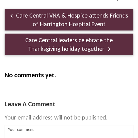
Care Central VNA & Hospice attends Friends
of Harrington Hospital Event
Care Central leaders celebrate the
Thanksgiving holiday together
No comments yet.
Leave A Comment
Your email address will not be published.