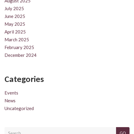
August 2025
July 2025
June 2025
May 2025
April 2025
March 2025
February 2025
December 2024
Categories
Events
News
Uncategorized
GO