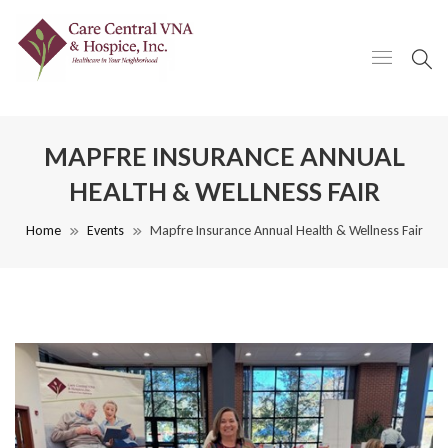
MAPFRE INSURANCE ANNUAL
HEALTH & WELLNESS FAIR
Home
Events
Mapfre Insurance Annual Health & Wellness Fair