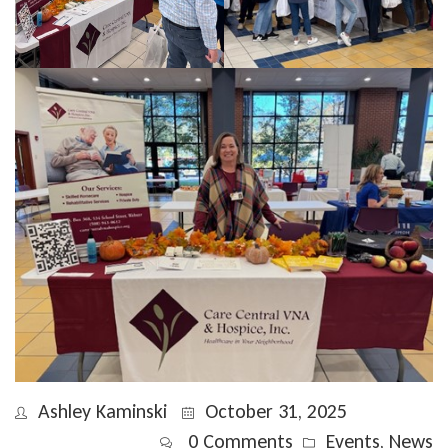
Ashley Kaminski
October 31, 2025
0 Comments
Events
,
News