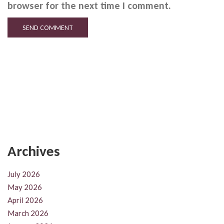
browser for the next time I comment.
Archives
July 2026
May 2026
April 2026
March 2026