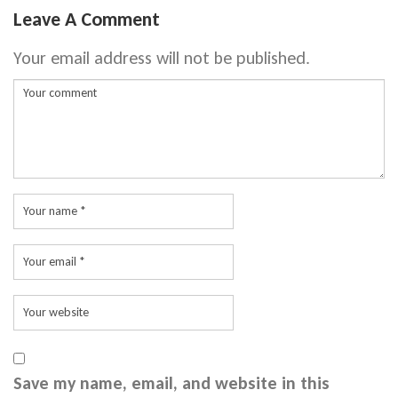
Leave A Comment
Your email address will not be published.
Save my name, email, and website in this