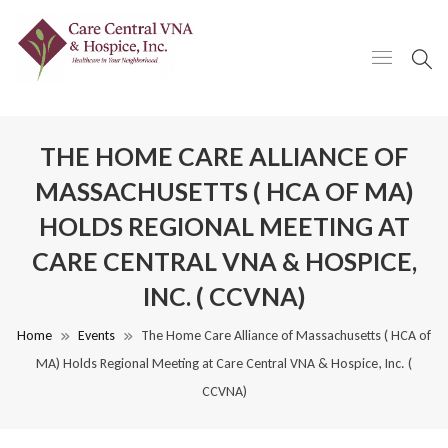
THE HOME CARE ALLIANCE OF
MASSACHUSETTS ( HCA OF MA)
HOLDS REGIONAL MEETING AT
CARE CENTRAL VNA & HOSPICE,
INC. ( CCVNA)
Home
Events
The Home Care Alliance of Massachusetts ( HCA of
MA) Holds Regional Meeting at Care Central VNA & Hospice, Inc. (
CCVNA)