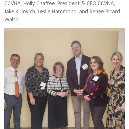
CCVNA, Holly Chaffee, President & CEO CCVNA,
Jake Krilovich, Leslie Hammond, and Renee Picard
Walsh.