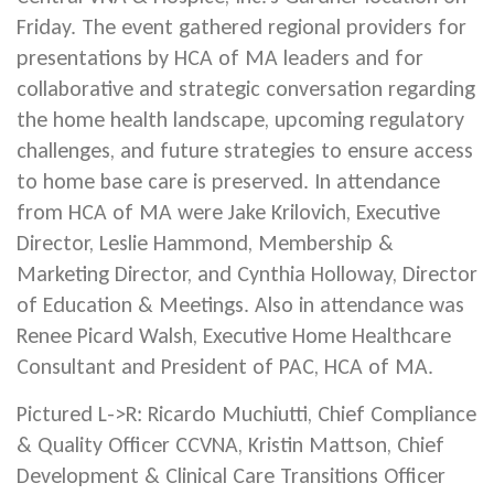
Friday. The event gathered regional providers for
presentations by HCA of MA leaders and for
collaborative and strategic conversation regarding
the home health landscape, upcoming regulatory
challenges, and future strategies to ensure access
to home base care is preserved. In attendance
from HCA of MA were Jake Krilovich, Executive
Director, Leslie Hammond, Membership &
Marketing Director, and Cynthia Holloway, Director
of Education & Meetings. Also in attendance was
Renee Picard Walsh, Executive Home Healthcare
Consultant and President of PAC, HCA of MA.
Pictured L->R: Ricardo Muchiutti, Chief Compliance
& Quality Officer CCVNA, Kristin Mattson, Chief
Development & Clinical Care Transitions Officer