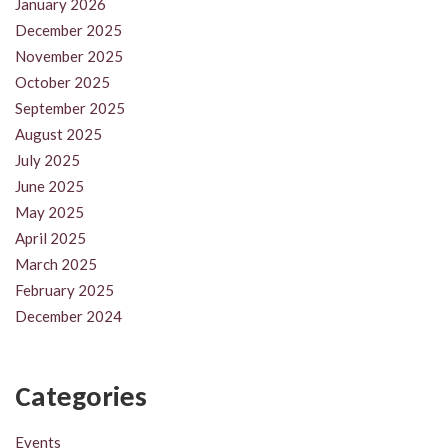
January 2026
December 2025
November 2025
October 2025
September 2025
August 2025
July 2025
June 2025
May 2025
April 2025
March 2025
February 2025
December 2024
Categories
Events