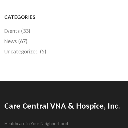
CATEGORIES
Events
(33)
News
(67)
Uncategorized
(5)
Care Central VNA & Hospice, Inc.
Healthcare in Your Neighborhood