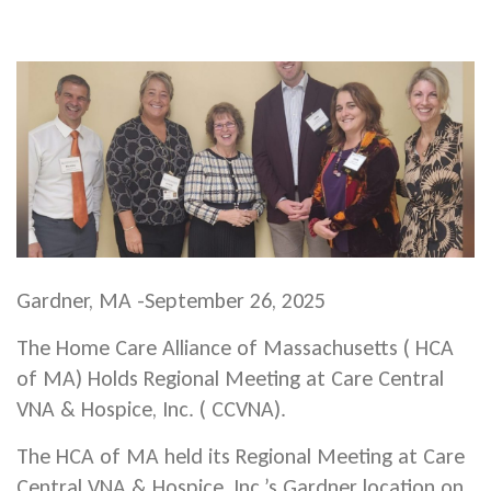
Gardner, MA -September 26, 2025
The Home Care Alliance of Massachusetts ( HCA
of MA) Holds Regional Meeting at Care Central
VNA & Hospice, Inc. ( CCVNA).
The HCA of MA held its Regional Meeting at Care
Central VNA & Hospice, Inc.’s Gardner location on