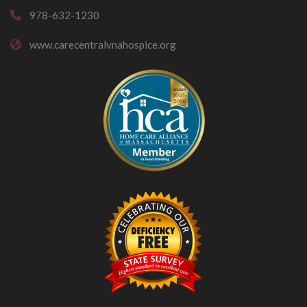
978-632-1230
www.carecentralvnahospice.org