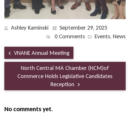
Ashley Kaminski
September 29, 2025
0 Comments
Events
,
News
VNANE Annual Meeting
North Central MA Chamber (NCM)of
Commerce Holds Legislative Candidates
Reception
No comments yet.