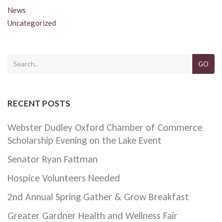
News
Uncategorized
GO
RECENT POSTS
Webster Dudley Oxford Chamber of Commerce
Scholarship Evening on the Lake Event
Senator Ryan Fattman
Hospice Volunteers Needed
2nd Annual Spring Gather & Grow Breakfast
Greater Gardner Health and Wellness Fair