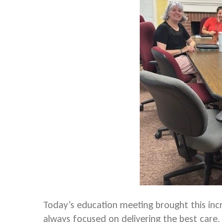
Today’s education meeting brought this in
always focused on delivering the best care