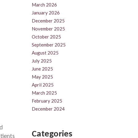
March 2026
January 2026
December 2025
November 2025
October 2025
September 2025
August 2025
July 2025
June 2025
May 2025
April 2025
March 2025
February 2025
December 2024
nd
Categories
tients