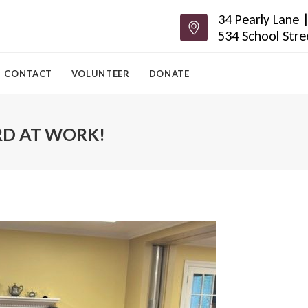
34 Pearly Lane
534 School Str
CONTACT
VOLUNTEER
DONATE
RD AT WORK!