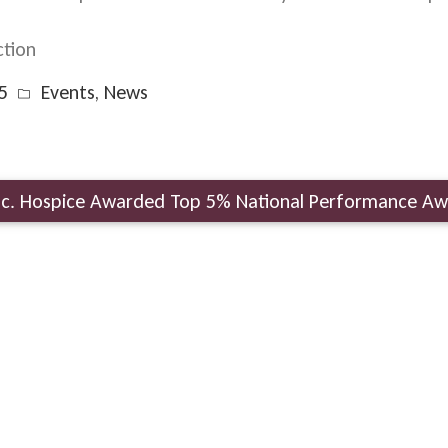
tion
5
Events
,
News
Inc. Hospice Awarded Top 5% National Performance A