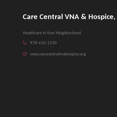
Care Central VNA & Hospice, 
Healthcare in Your Neighborhood
978-632-1230
www.carecentralvnahospice.org