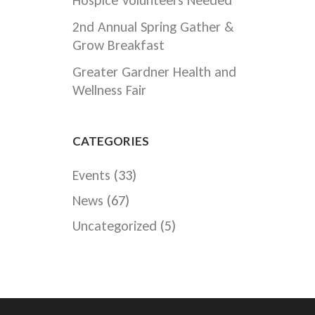
Hospice Volunteers Needed
2nd Annual Spring Gather &
Grow Breakfast
Greater Gardner Health and
Wellness Fair
CATEGORIES
Events
(33)
News
(67)
Uncategorized
(5)