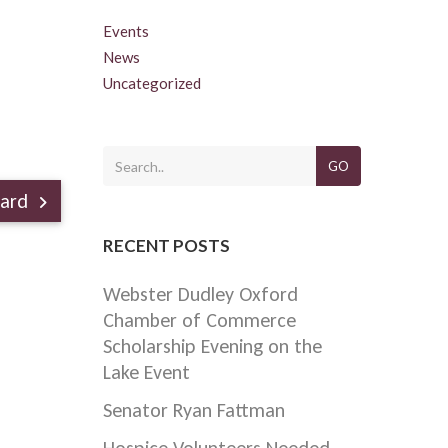
Events
News
Uncategorized
GO
ward
RECENT POSTS
Webster Dudley Oxford
Chamber of Commerce
Scholarship Evening on the
Lake Event
Senator Ryan Fattman