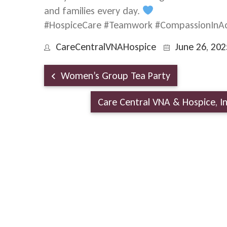
and families every day.
#HospiceCare #Teamwork #CompassionInAc
CareCentralVNAHospice
June 26, 202
Women’s Group Tea Party
Care Central VNA & Hospice, 