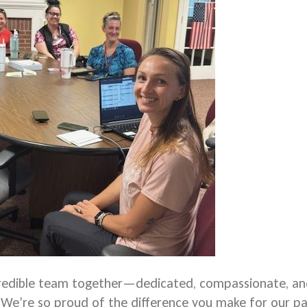
credible team together—dedicated, compassionate, a
. We’re so proud of the difference you make for our pa