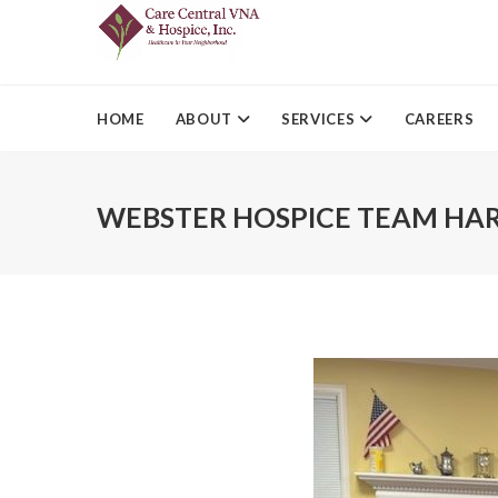
HOME
ABOUT
SERVICES
CAREERS
WEBSTER HOSPICE TEAM HA