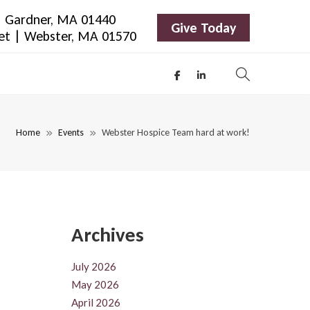
 | Gardner, MA 01440
Give Today
eet | Webster, MA 01570
Home
Events
Webster Hospice Team hard at work!
Archives
July 2026
May 2026
April 2026