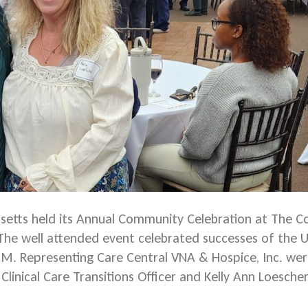
etts held its Annual Community Celebration at The Co
 The well attended event celebrated successes of th
. Representing Care Central VNA & Hospice, Inc. we
linical Care Transitions Officer and Kelly Ann Loescher