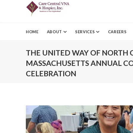
HOME
ABOUT
SERVICES
CAREERS
THE UNITED WAY OF NORTH 
MASSACHUSETTS ANNUAL C
CELEBRATION