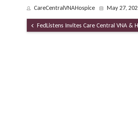
CareCentralVNAHospice
May 27, 202
FedListens Invites Care Central VNA & H