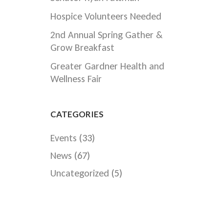
Hospice Volunteers Needed
2nd Annual Spring Gather &
Grow Breakfast
Greater Gardner Health and
Wellness Fair
CATEGORIES
Events
(33)
News
(67)
Uncategorized
(5)