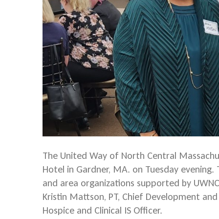
The United Way of North Central Massachus
Hotel in Gardner, MA. on Tuesday evening.
and area organizations supported by UWNCM
Kristin Mattson, PT, Chief Development and C
Hospice and Clinical IS Officer.