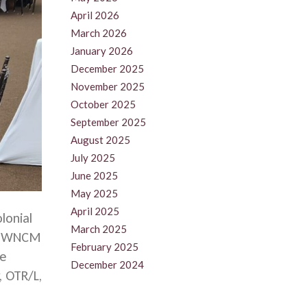
April 2026
March 2026
January 2026
December 2025
November 2025
October 2025
September 2025
August 2025
July 2025
June 2025
May 2025
April 2025
lonial
March 2025
e UWNCM
February 2025
re
December 2024
, OTR/L,