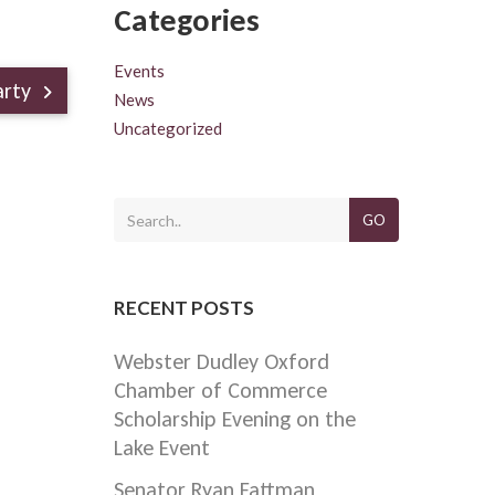
Categories
Events
arty
News
Uncategorized
GO
RECENT POSTS
Webster Dudley Oxford
Chamber of Commerce
Scholarship Evening on the
Lake Event
Senator Ryan Fattman