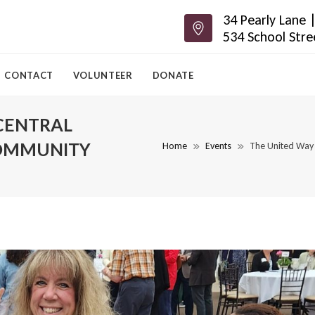
34 Pearly Lane
534 School Str
CONTACT
VOLUNTEER
DONATE
CENTRAL
OMMUNITY
Home
Events
The United Way 