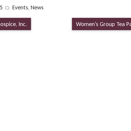
5
Events
,
News
ospice, Inc.
Women’s Group Tea P