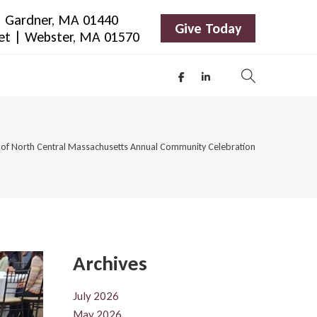
 | Gardner, MA 01440
Give Today
eet | Webster, MA 01570
of North Central Massachusetts Annual Community Celebration
Archives
July 2026
May 2026