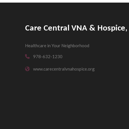
Care Central VNA & Hospice, 
Healthcare in Your Neighborhood
978-632-1230
www.carecentralvnahospice.org