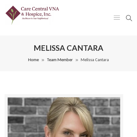
MELISSA CANTARA
Home
Team Member
Melissa Cantara