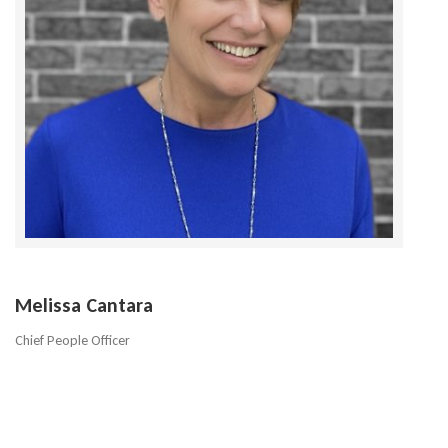
Melissa Cantara
Chief People Officer