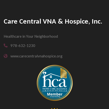
Care Central VNA & Hospice, Inc.
Healthcare in Your Neighborhood
978-632-1230
www.carecentralvnahospice.org