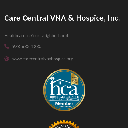
Care Central VNA & Hospice, Inc.
Healthcare in Your Neighborhood
978-632-1230
www.carecentralvnahospice.org