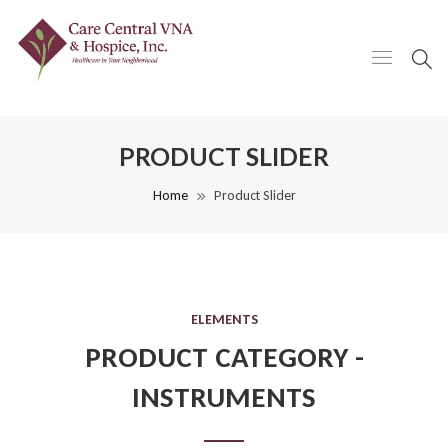
PRODUCT SLIDER
Home
Product Slider
ELEMENTS
PRODUCT CATEGORY -
INSTRUMENTS