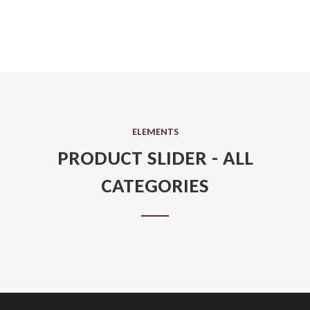
ELEMENTS
PRODUCT SLIDER - ALL
CATEGORIES