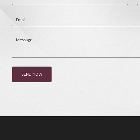
Email
Message
SEND NOW