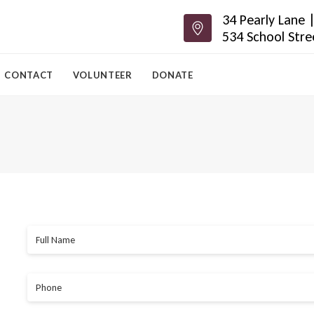
34 Pearly Lane
534 School Str
CONTACT
VOLUNTEER
DONATE
Full Name
Phone