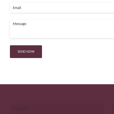
Email
Message
SEND NOW
Full Name