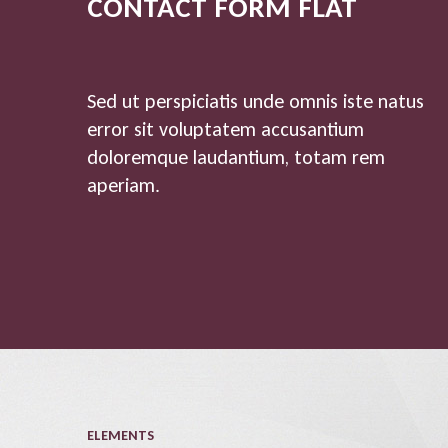
CONTACT FORM FLAT
Sed ut perspiciatis unde omnis iste natus
error sit voluptatem accusantium
doloremque laudantium, totam rem
aperiam.
ELEMENTS