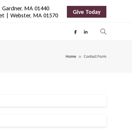
 | Gardner, MA 01440
Give Today
eet | Webster, MA 01570
Home
Contact Form