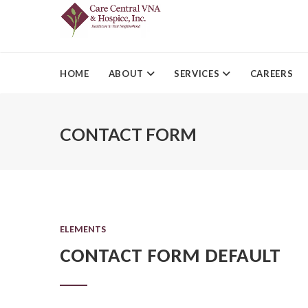
HOME
ABOUT
SERVICES
CAREERS
CONTACT FORM
ELEMENTS
CONTACT FORM DEFAULT