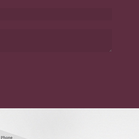
Phone