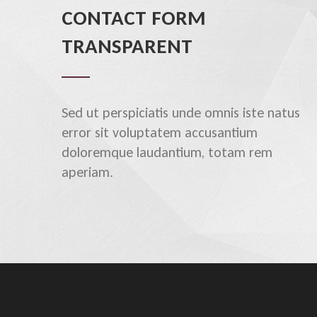
CONTACT FORM
TRANSPARENT
Sed ut perspiciatis unde omnis iste natus
error sit voluptatem accusantium
doloremque laudantium, totam rem
aperiam.