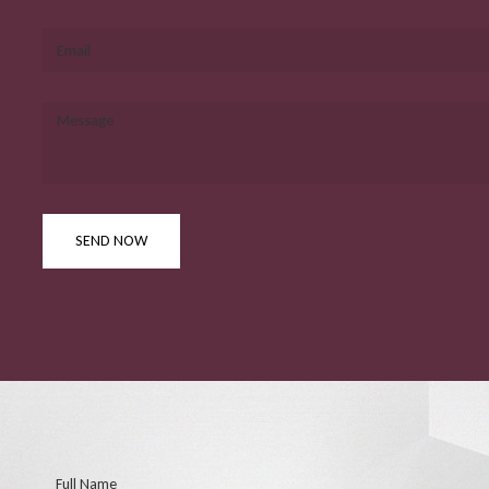
Email
Message
SEND NOW
Full Name