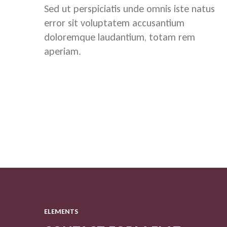
Sed ut perspiciatis unde omnis iste natus
error sit voluptatem accusantium
doloremque laudantium, totam rem
aperiam.
ELEMENTS